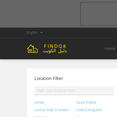
English
Home
Location Filter
Jordan
Saudi Arabia
United Arab Emirates
United Kingdom