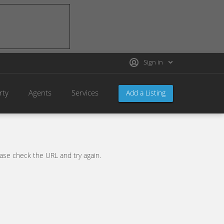
Sign in
rty
Agents
Services
Add a Listing
se check the URL and try again.