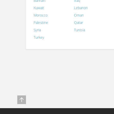
Bahrain
Iraq
Kuwait
Lebanon
Morocco
Oman
Palestine
Qatar
Syria
Tunisia
Turkey