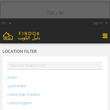
728 x 90
Sign in
LOCATION FILTER
Jordan
Saudi Arabia
United Arab Emirates
United Kingdom