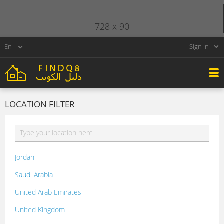
728 x 90
Sign in
LOCATION FILTER
Jordan
Saudi Arabia
United Arab Emirates
United Kingdom