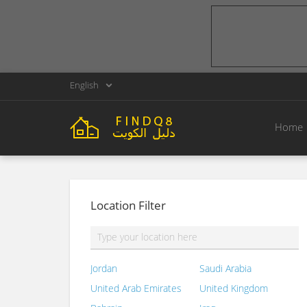
English
Home
Location Filter
Jordan
Saudi Arabia
United Arab Emirates
United Kingdom