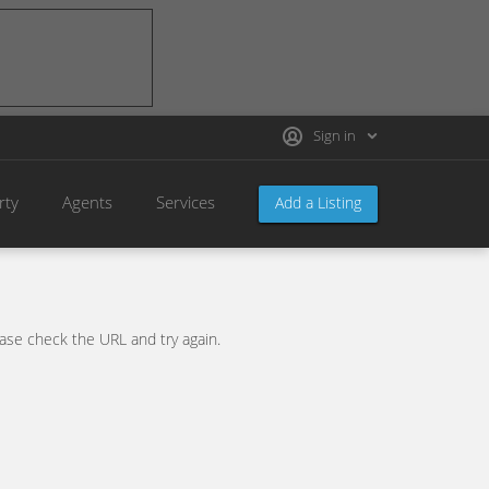
Sign in
rty
Agents
Services
Add a Listing
se check the URL and try again.