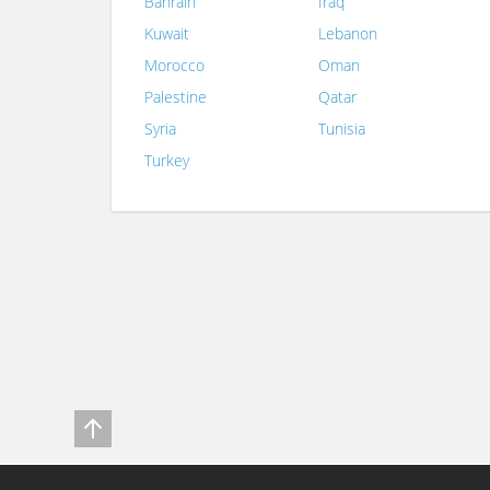
Bahrain
Iraq
Kuwait
Lebanon
Morocco
Oman
Palestine
Qatar
Syria
Tunisia
Turkey