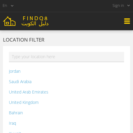
Sign in
LOCATION FILTER
Jordan
Saudi Arabia
United Arab Emirates
United Kingdom
Bahrain
Iraq