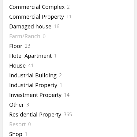
Commercial Complex
2
Commercial Property
11
Damaged house
16
Farm/Ranch
0
Floor
23
Hotel Apartment
1
House
41
Industrial Building
2
Industrial Property
1
Investment Property
14
Other
3
Residential Property
365
Resort
0
Shop
1