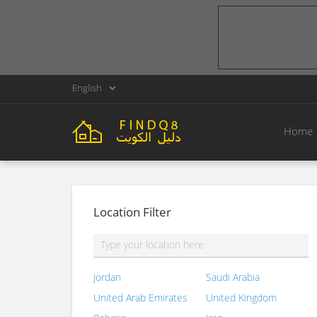
English
Home
Location Filter
Jordan
Saudi Arabia
United Arab Emirates
United Kingdom