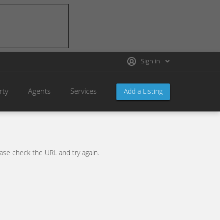
Sign in
rty
Agents
Services
Add a Listing
se check the URL and try again.