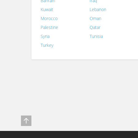
Bahrain
Iraq
Kuwait
Lebanon
Morocco
Oman
Palestine
Qatar
Syria
Tunisia
Turkey