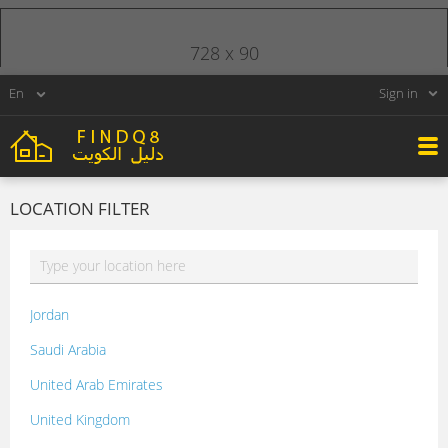
728 x 90
Sign in
LOCATION FILTER
Jordan
Saudi Arabia
United Arab Emirates
United Kingdom