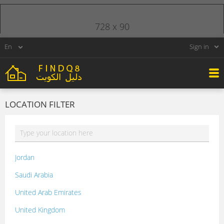
728 x 90
Sign in
LOCATION FILTER
Jordan
Saudi Arabia
United Arab Emirates
United Kingdom