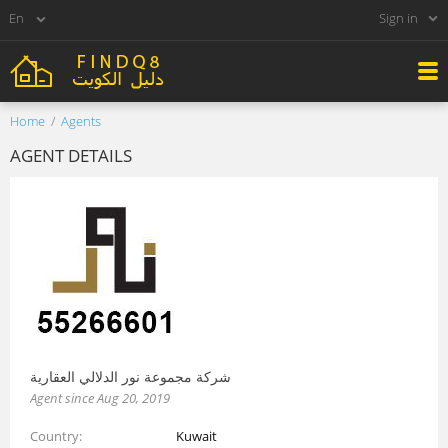
Sign in
Home
Agents
AGENT DETAILS
شركة مجموعة نور الدلالي العقارية
Agent since Aug 20, 2019
Country
Kuwait