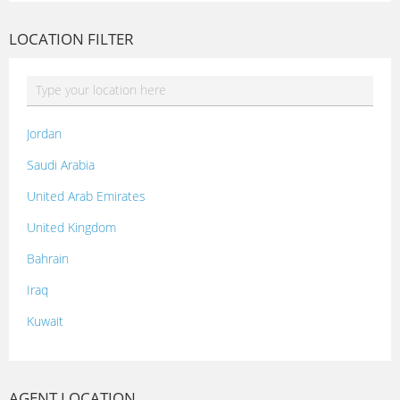
LOCATION FILTER
Jordan
Saudi Arabia
United Arab Emirates
United Kingdom
Bahrain
Iraq
Kuwait
Lebanon
Morocco
AGENT LOCATION