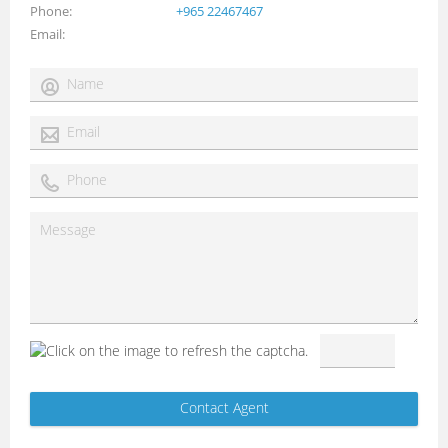
Phone
+965 22467467
Email