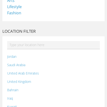
Arts
Lifestyle
Fashion
LOCATION FILTER
Jordan
Saudi Arabia
United Arab Emirates
United Kingdom
Bahrain
Iraq
Kuwait