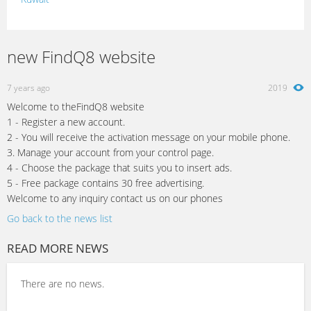
Lebanon
Morocco
new FindQ8 website
Oman
7 years ago
2019
Palestine
Welcome to theFindQ8 website
Qatar
1 - Register a new account.
2 - You will receive the activation message on your mobile phone.
Syria
3. Manage your account from your control page.
4 - Choose the package that suits you to insert ads.
Tunisia
5 - Free package contains 30 free advertising.
Turkey
Welcome to any inquiry contact us on our phones
Go back to the news list
READ MORE NEWS
There are no news.