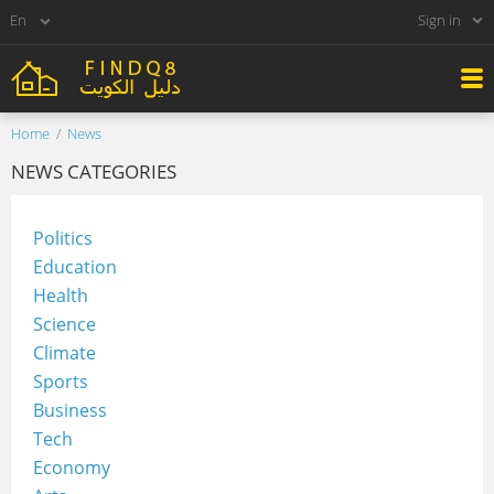
Sign in
Home
News
NEWS CATEGORIES
Politics
Education
Health
Science
Climate
Sports
Business
Tech
Economy