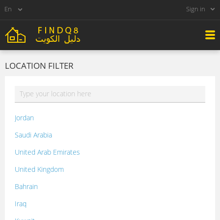
Sign in
LOCATION FILTER
Jordan
Saudi Arabia
United Arab Emirates
United Kingdom
Bahrain
Iraq