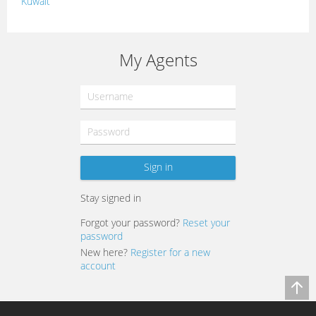
Kuwait
Lebanon
Morocco
My Agents
Oman
Palestine
Qatar
Syria
Tunisia
Stay signed in
Turkey
Forgot your password?
Reset your
password
New here?
Register for a new
account