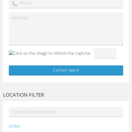
LOCATION FILTER
Jordan