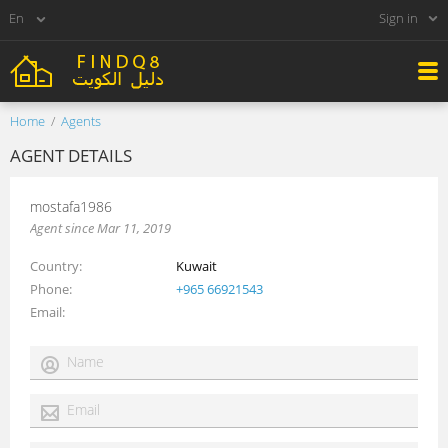
Sign in
Home
Agents
AGENT DETAILS
mostafa1986
Agent since Mar 11, 2019
Country
Kuwait
Phone
+965 66921543
Email