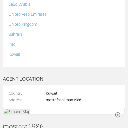
Saudi Arabia
United Arab Emirates
United Kingdom
Bahrain
Iraq
Kuwait
Lebanon
Morocco
AGENT LOCATION
Oman
Country
Kuwait
Palestine
Address
mostafasoliman1986
Qatar
Syria
mostafa1986
Tunisia