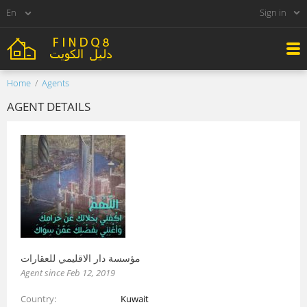
Sign in
Home
Agents
AGENT DETAILS
مؤسسة دار الاقليمي للعقارات
Agent since Feb 12, 2019
Country
Kuwait