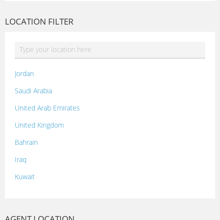
LOCATION FILTER
Jordan
Saudi Arabia
United Arab Emirates
United Kingdom
Bahrain
Iraq
Kuwait
Lebanon
Morocco
AGENT LOCATION