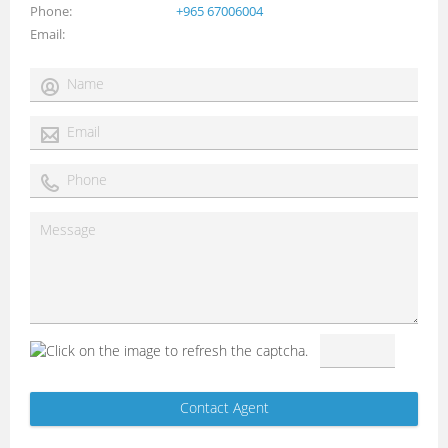
Phone
+965 67006004
Email