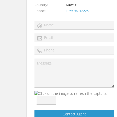
Country
Kuwait
Phone
+965 96912225