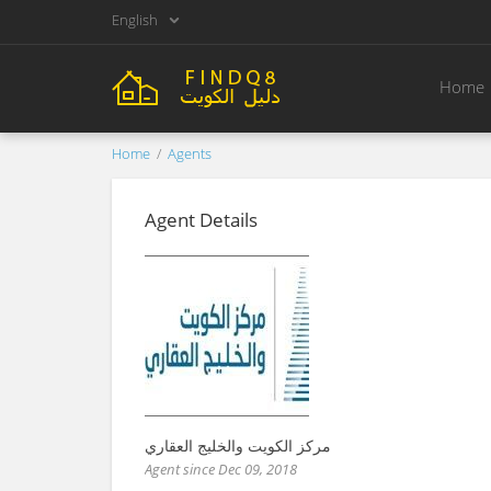
English
Home
Home
Agents
Agent Details
مركز الكويت والخليج العقاري
Agent since Dec 09, 2018