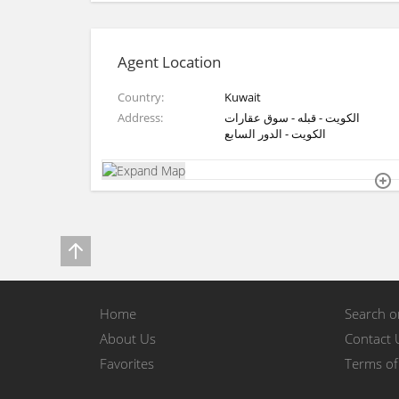
Agent Location
Country
Kuwait
Address
الكويت - قبله - سوق عقارات
الكويت - الدور السابع
Home
Search 
About Us
Contact 
Favorites
Terms of