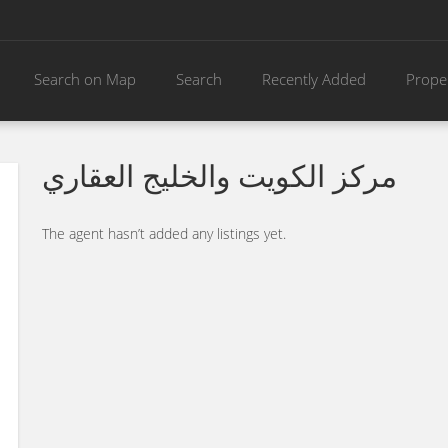
Search on Map
Search
Recently Added
Prope
مركز الكويت والخليج العقاري
The agent hasn’t added any listings yet.