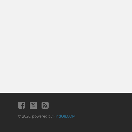
© 2026, powered by
FindQ8.COM