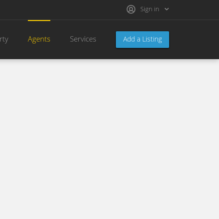
Sign in
rty
Agents
Services
Add a Listing