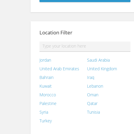
Location Filter
Jordan
Saudi Arabia
United Arab Emirates
United Kingdom
Bahrain
Iraq
Kuwait
Lebanon
Morocco
Oman
Palestine
Qatar
Syria
Tunisia
Turkey