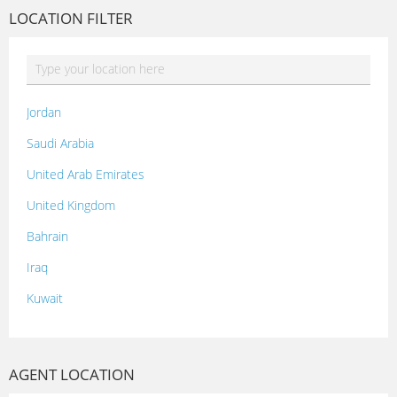
LOCATION FILTER
Jordan
Saudi Arabia
United Arab Emirates
United Kingdom
Bahrain
Iraq
Kuwait
Lebanon
Morocco
AGENT LOCATION
Oman