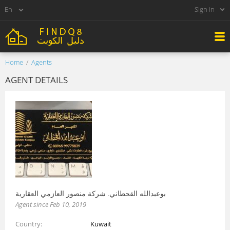
Sign in
Home
Agents
AGENT DETAILS
بوعبدالله القحطاني. شركة منصور العازمي العقارية
Agent since Feb 10, 2019
Country
Kuwait