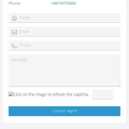
Phone
+965 99775839