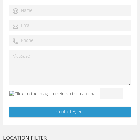
LOCATION FILTER