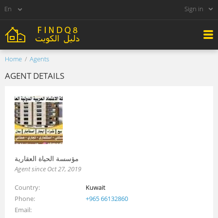
Sign in
Home
Agents
AGENT DETAILS
مؤسسة الحياة العقارية
Agent since Oct 27, 2019
Country
Kuwait
Phone
+965 66132860
Email