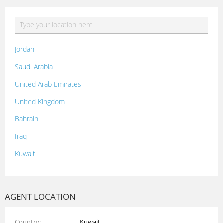
Jordan
Saudi Arabia
United Arab Emirates
United Kingdom
Bahrain
Iraq
Kuwait
Lebanon
Morocco
AGENT LOCATION
Oman
Country
Kuwait