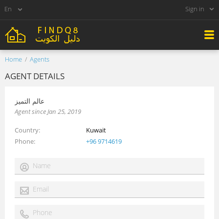
Sign in
Home
Agents
AGENT DETAILS
عالم التميز
Agent since Jan 25, 2019
Country
Kuwait
Phone
+96 9714619