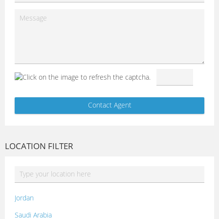
LOCATION FILTER
Jordan
Saudi Arabia