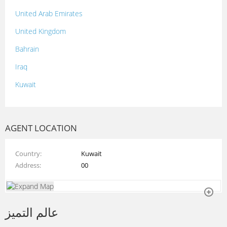
United Arab Emirates
United Kingdom
Bahrain
Iraq
Kuwait
Lebanon
Morocco
AGENT LOCATION
Oman
Country
Kuwait
Palestine
Address
00
Qatar
Syria
عالم التميز
Tunisia
Turkey