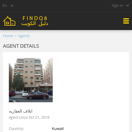
Sign in
Home
Agents
AGENT DETAILS
ايلاف العقاريه
Agent since Oct 21, 2019
Country
Kuwait