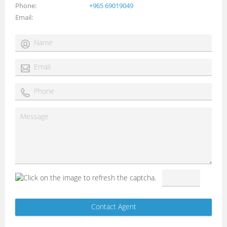
Phone
+965 69019049
Email