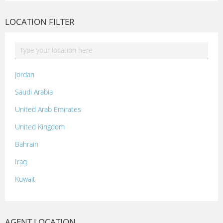
LOCATION FILTER
Jordan
Saudi Arabia
United Arab Emirates
United Kingdom
Bahrain
Iraq
Kuwait
Lebanon
Morocco
AGENT LOCATION