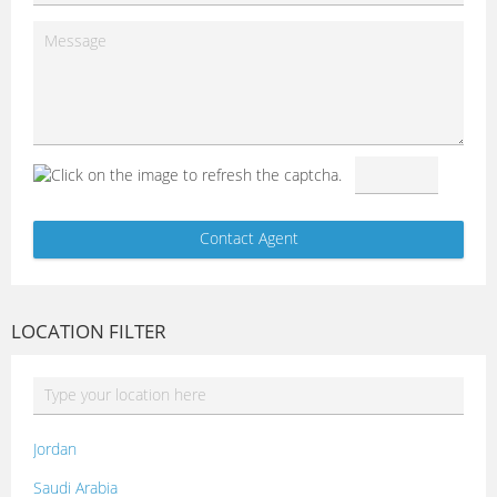
LOCATION FILTER
Jordan
Saudi Arabia