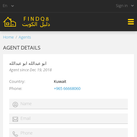
Sign in
Home
Agents
AGENT DETAILS
ابو عبدالله ابو عبدالله
Agent since Dec 19, 2018
Country
Kuwait
Phone
+965 66668060