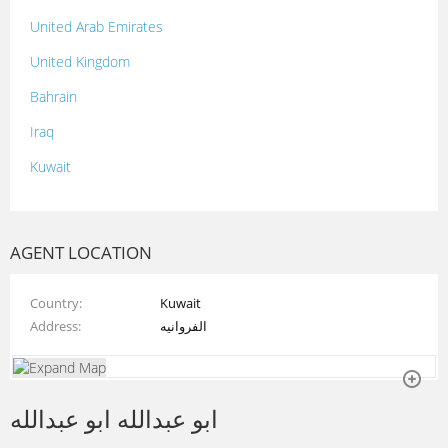
United Arab Emirates
United Kingdom
Bahrain
Iraq
Kuwait
Lebanon
Morocco
AGENT LOCATION
Oman
Country
Kuwait
Palestine
Address
الفروانيه
Qatar
Syria
ابو عبدالله ابو عبدالله
Tunisia
Turkey