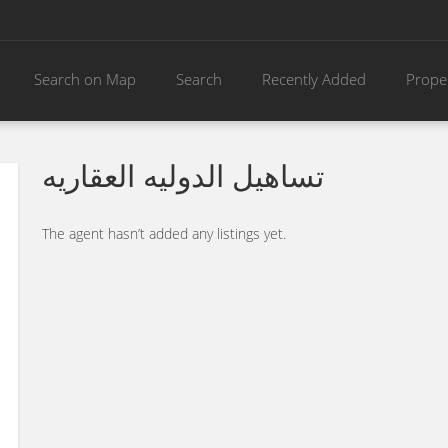
Search on Map
Search
Recently Added
Prope
تساهيل الدوليه العقاريه
The agent hasn’t added any listings yet.