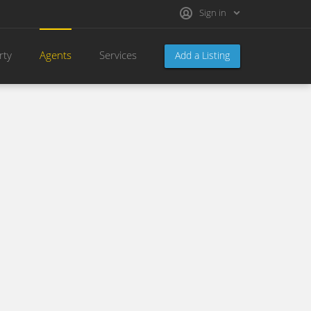
Sign in
rty
Agents
Services
Add a Listing