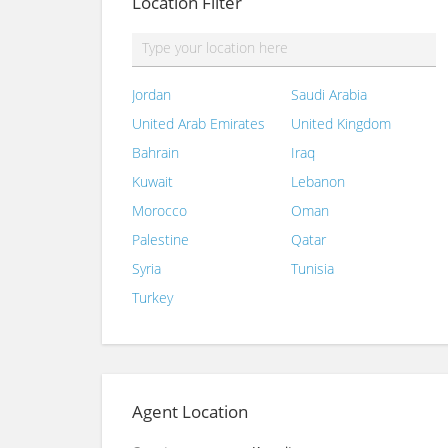
Location Filter
Jordan
Saudi Arabia
United Arab Emirates
United Kingdom
Bahrain
Iraq
Kuwait
Lebanon
Morocco
Oman
Palestine
Qatar
Syria
Tunisia
Turkey
Agent Location