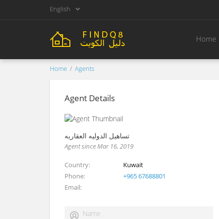
English
Home
Home
Agents
Agent Details
تساهيل الدوليه العقاريه
Agent since Mar 16, 2019
Country
Kuwait
Phone
+965 67688801
Email