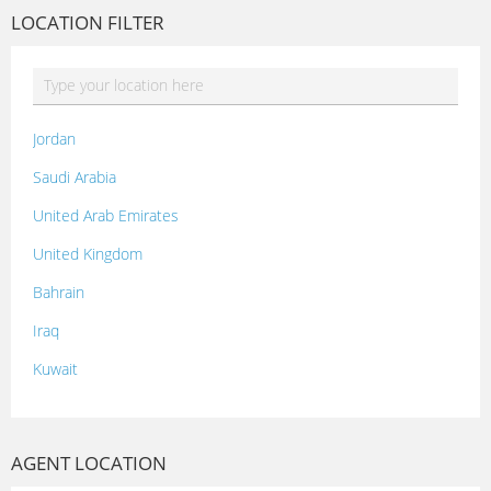
LOCATION FILTER
Jordan
Saudi Arabia
United Arab Emirates
United Kingdom
Bahrain
Iraq
Kuwait
Lebanon
Morocco
AGENT LOCATION
Oman