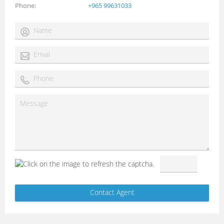
Phone
+965 99631033