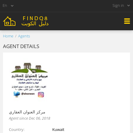
Sign in
Home
Agents
AGENT DETAILS
مركز العنوان العقاري
Agent since Dec 06, 2018
Country
Kuwait