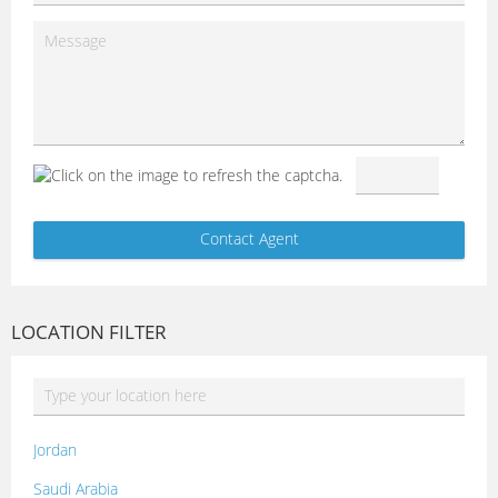
LOCATION FILTER
Jordan
Saudi Arabia