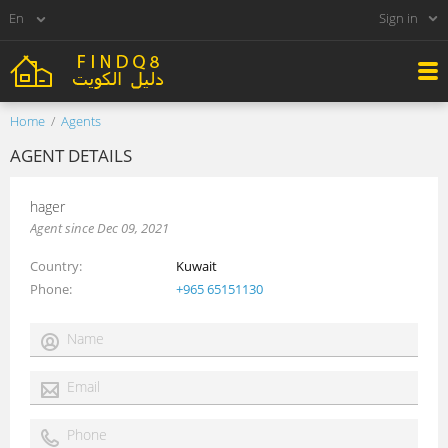
Sign in
Home
Agents
AGENT DETAILS
hager
Agent since Dec 09, 2021
Country
Kuwait
Phone
+965 65151130