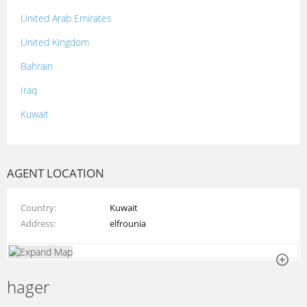
United Arab Emirates
United Kingdom
Bahrain
Iraq
Kuwait
Lebanon
Morocco
AGENT LOCATION
Oman
Country
Kuwait
Palestine
Address
elfrounia
Qatar
Syria
hager
Tunisia
Turkey