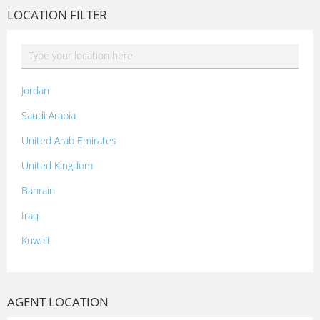
LOCATION FILTER
Jordan
Saudi Arabia
United Arab Emirates
United Kingdom
Bahrain
Iraq
Kuwait
Lebanon
Morocco
AGENT LOCATION
Oman