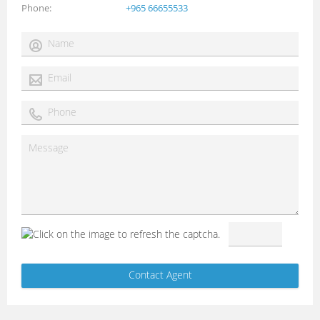
Phone
+965 66655533