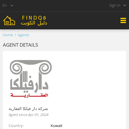
Sign in
Home
Agents
AGENT DETAILS
شركة دار فيلكا العقارية
Agent since Apr 01, 2024
Country
Kuwait