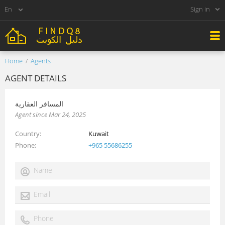
Sign in
Home
Agents
AGENT DETAILS
المسافر العقارية
Agent since Mar 24, 2025
Country
Kuwait
Phone
+965 55686255