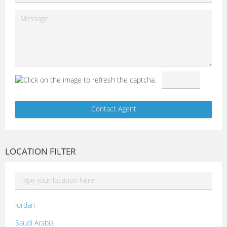
LOCATION FILTER
Jordan
Saudi Arabia