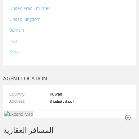
United Arab Emirates
United Kingdom
Bahrain
Iraq
Kuwait
Lebanon
Morocco
AGENT LOCATION
Oman
Country
Kuwait
Palestine
Address
العدان قطعة 8
Qatar
Syria
المسافر العقارية
Tunisia
Turkey