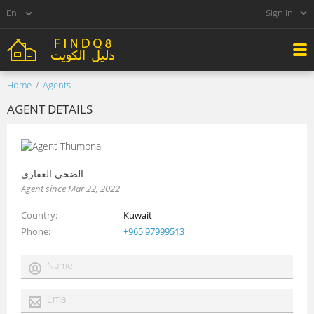
Sign in
Home
Agents
AGENT DETAILS
الضحى العقاري
Agent since Mar 22, 2022
Country
Kuwait
Phone
+965 97999513