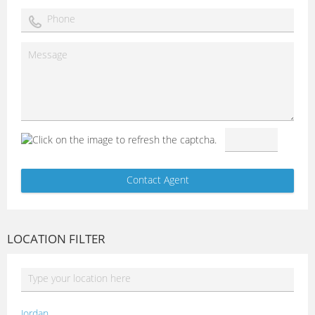
LOCATION FILTER
Jordan