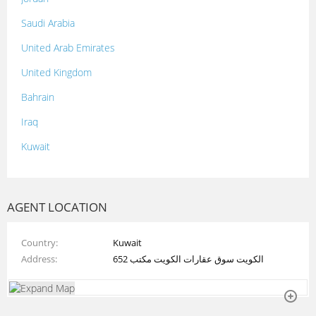
Saudi Arabia
United Arab Emirates
United Kingdom
Bahrain
Iraq
Kuwait
Lebanon
Morocco
AGENT LOCATION
Oman
Country
Kuwait
Palestine
Address
الكويت سوق عقارات الكويت مكتب 652
Qatar
Syria