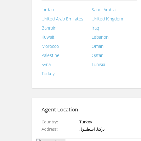
Jordan
Saudi Arabia
United Arab Emirates
United Kingdom
Bahrain
Iraq
Kuwait
Lebanon
Morocco
Oman
Palestine
Qatar
Syria
Tunisia
Turkey
Agent Location
Country
Turkey
Address
تركيا, اسطنبول