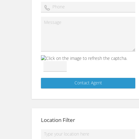
Location Filter