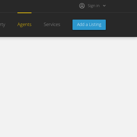
Sign in
rty
Agents
Services
Add a Listing