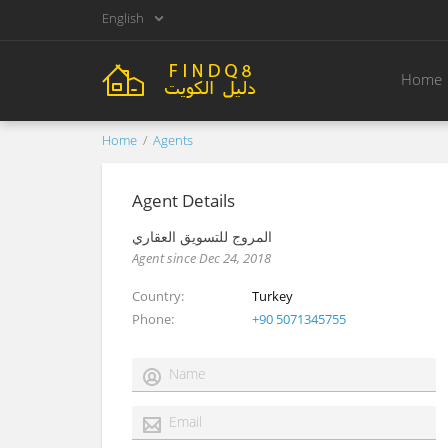
English
Home
Home
Agents
Agent Details
المروج للتسويق العقاري
Agent since Dec 24, 2018
Country
Turkey
Phone
+90 5071345755