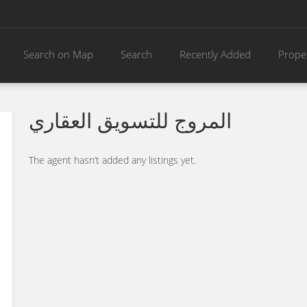
Search on Map
Search
Recently Added
Prope
المروج للتسويق العقاري
The agent hasn’t added any listings yet.