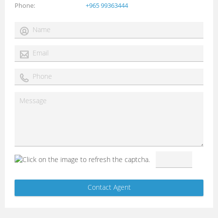
Phone
+965 99363444