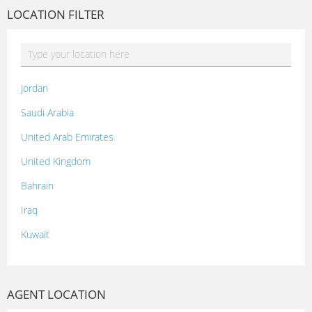
LOCATION FILTER
Jordan
Saudi Arabia
United Arab Emirates
United Kingdom
Bahrain
Iraq
Kuwait
Lebanon
Morocco
AGENT LOCATION
Oman