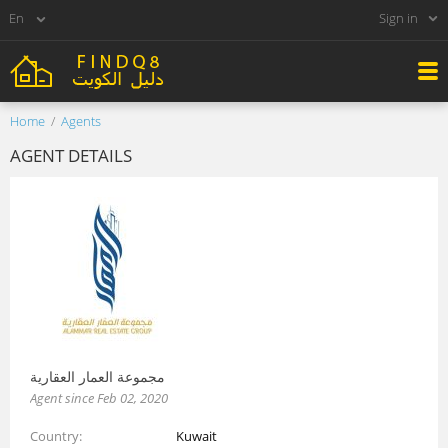
Sign in
Home
Agents
AGENT DETAILS
مجموعة العمار العقارية
Agent since Feb 02, 2020
Country
Kuwait