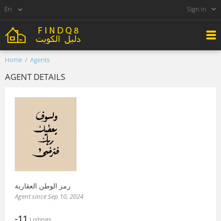
Sign in
Home
Agents
AGENT DETAILS
رمز الوطن العقارية
Agent since Sep 10, 2024
-11
Listings