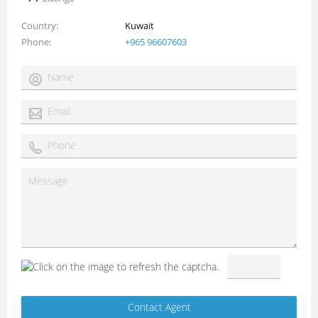
Country
Kuwait
Phone
+965 96607603