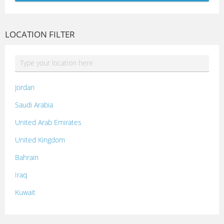
LOCATION FILTER
Jordan
Saudi Arabia
United Arab Emirates
United Kingdom
Bahrain
Iraq
Kuwait
Lebanon