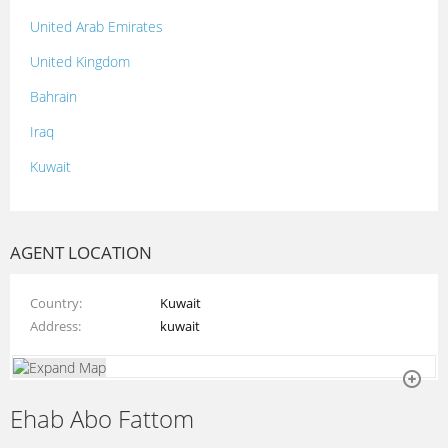
United Arab Emirates
United Kingdom
Bahrain
Iraq
Kuwait
Lebanon
Morocco
AGENT LOCATION
Oman
Country
Kuwait
Palestine
Address
kuwait
Qatar
Syria
Ehab Abo Fattom
Tunisia
Turkey