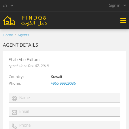
Sign in
Home
Agents
AGENT DETAILS
Ehab Abo Fattom
Agent since Dec 07, 2018
Country
Kuwait
Phone
+965 99929036