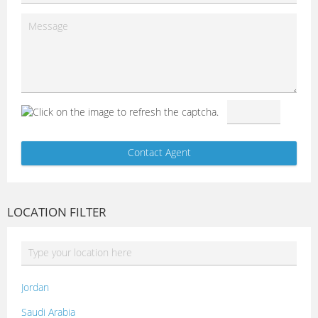
LOCATION FILTER
Jordan
Saudi Arabia