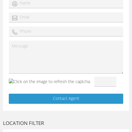
LOCATION FILTER