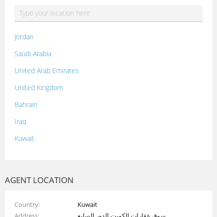
Jordan
Saudi Arabia
United Arab Emirates
United Kingdom
Bahrain
Iraq
Kuwait
Lebanon
Morocco
AGENT LOCATION
Oman
Country
Kuwait
Palestine
Address
سوق عقارات الكويت الدور السابع