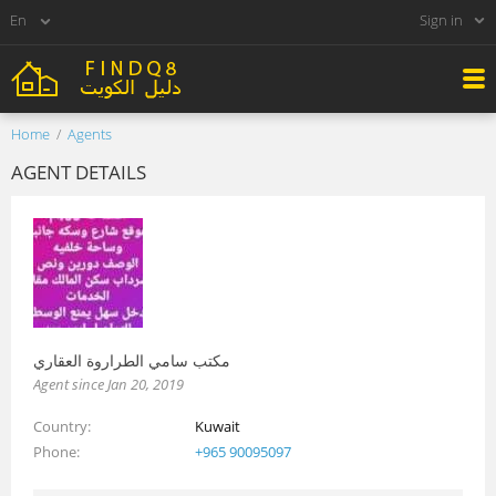
Sign in
Home
Agents
AGENT DETAILS
مكتب سامي الطراروة العقاري
Agent since Jan 20, 2019
Country
Kuwait
Phone
+965 90095097