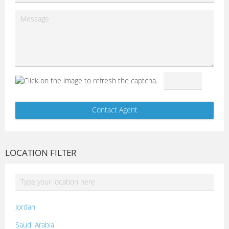
LOCATION FILTER
Jordan
Saudi Arabia