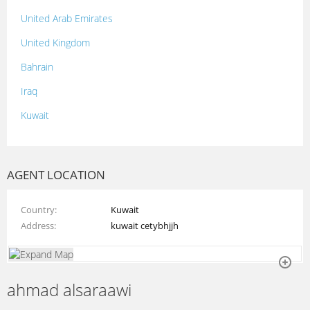
United Arab Emirates
United Kingdom
Bahrain
Iraq
Kuwait
Lebanon
Morocco
AGENT LOCATION
Oman
Country
Kuwait
Palestine
Address
kuwait cetybhjjh
Qatar
Syria
ahmad alsaraawi
Tunisia
Turkey