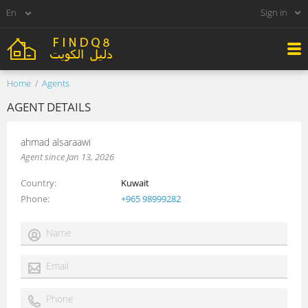
Sign in
Home
Agents
AGENT DETAILS
ahmad alsaraawi
Agent since Jan 13, 2026
Country
Kuwait
Phone
+965 98999282