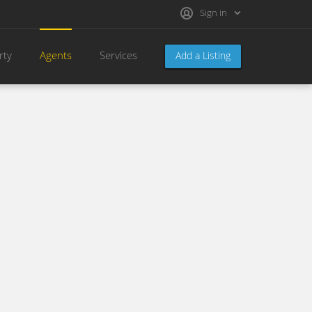
Sign in
rty
Agents
Services
Add a Listing