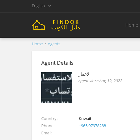
English
Home
Home
Agents
Agent Details
الاعمار
Agent since Aug 12, 2022
Country
Kuwait
Phone
+965 97978288
Email