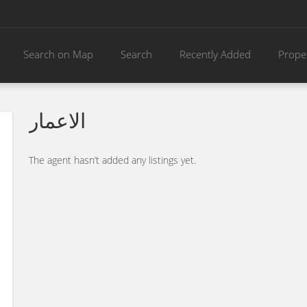
Search on Map
Search
Recently Added
Prope
الاعمار
The agent hasn’t added any listings yet.