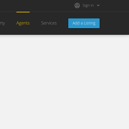
Sign in
rty
Agents
Services
Add a Listing