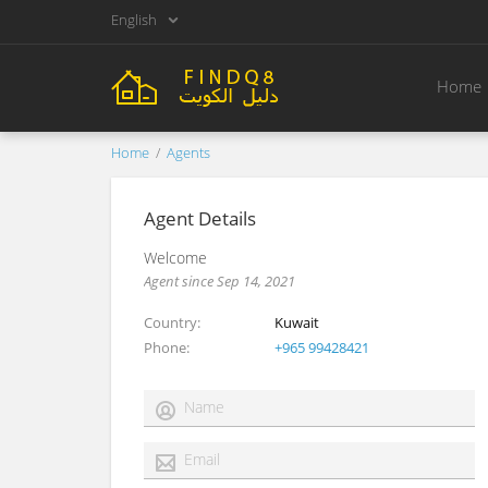
English
Home
Home
Agents
Agent Details
Welcome
Agent since Sep 14, 2021
Country
Kuwait
Phone
+965 99428421