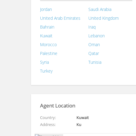
Jordan
Saudi Arabia
United Arab Emirates
United Kingdom
Bahrain
Iraq
Kuwait
Lebanon
Morocco
Oman
Palestine
Qatar
Syria
Tunisia
Turkey
Agent Location
Country
Kuwait
Address
Ku