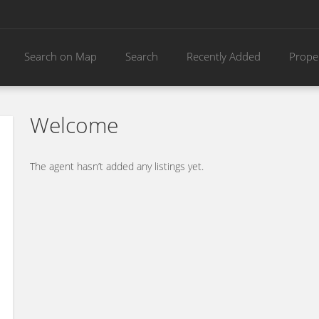
Search on Map
Search
Recently Added
Prope
Welcome
The agent hasn’t added any listings yet.