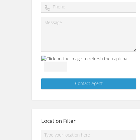
Location Filter