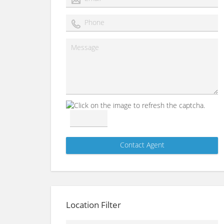
Location Filter