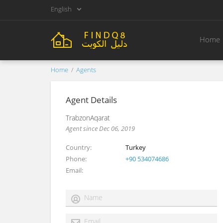
English
Home
Home
Agents
Agent Details
TrabzonAqarat
Agent since Dec 06, 2019
Country
Turkey
Phone
+90 534074686
Email