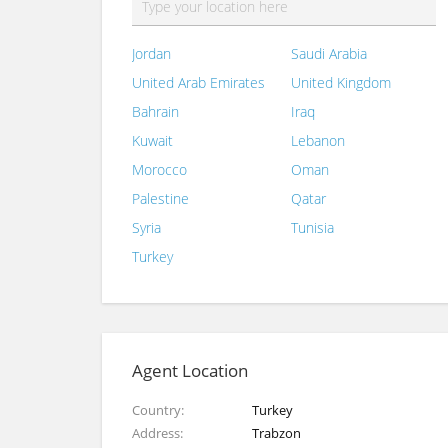
Jordan
Saudi Arabia
United Arab Emirates
United Kingdom
Bahrain
Iraq
Kuwait
Lebanon
Morocco
Oman
Palestine
Qatar
Syria
Tunisia
Turkey
Agent Location
Country
Turkey
Address
Trabzon