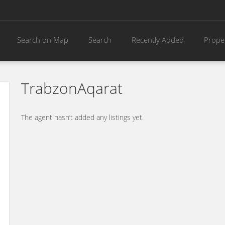
Search on Map
Search
Recently Added
Prope
TrabzonAqarat
The agent hasn’t added any listings yet.