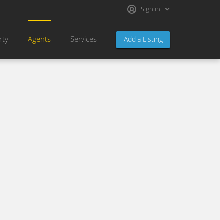
Sign in
rty
Agents
Services
Add a Listing