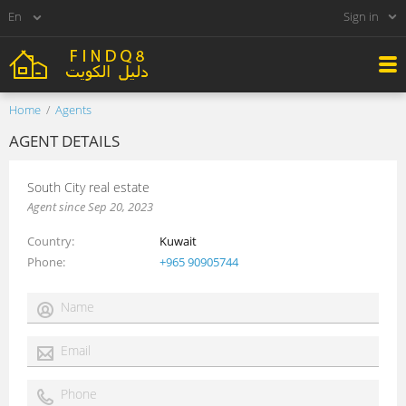
Sign in
Home
Agents
AGENT DETAILS
South City real estate
Agent since Sep 20, 2023
Country
Kuwait
Phone
+965 90905744