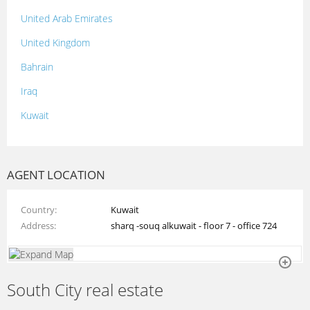
United Arab Emirates
United Kingdom
Bahrain
Iraq
Kuwait
Lebanon
Morocco
AGENT LOCATION
Oman
Country
Kuwait
Palestine
Address
sharq -souq alkuwait - floor 7 - office 724
Qatar
Syria
South City real estate
Tunisia
Turkey