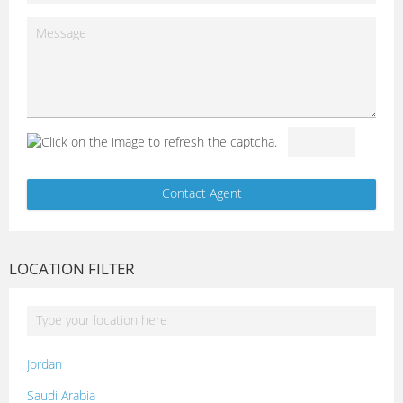
LOCATION FILTER
Jordan
Saudi Arabia