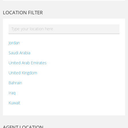
LOCATION FILTER
Jordan
Saudi Arabia
United Arab Emirates
United Kingdom
Bahrain
Iraq
Kuwait
Lebanon
Morocco
AGENT LOCATION