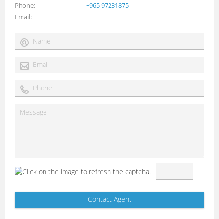
Phone
+965 97231875
Email