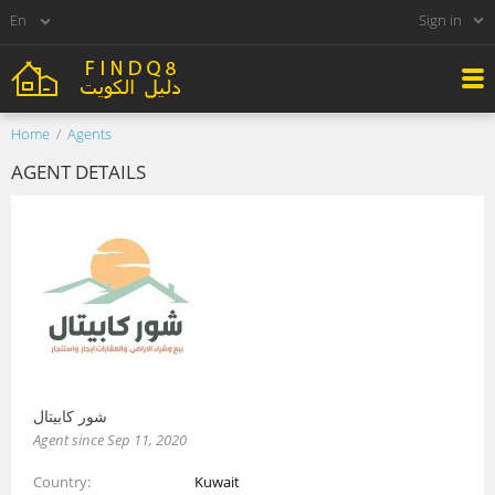
Sign in
Home
Agents
AGENT DETAILS
شور كابيتال
Agent since Sep 11, 2020
Country
Kuwait