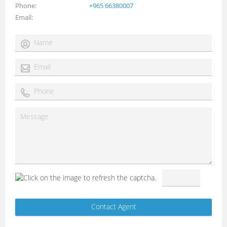
Phone
+965 66380007
Email