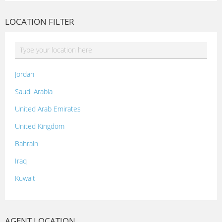
LOCATION FILTER
Jordan
Saudi Arabia
United Arab Emirates
United Kingdom
Bahrain
Iraq
Kuwait
Lebanon
Morocco
AGENT LOCATION