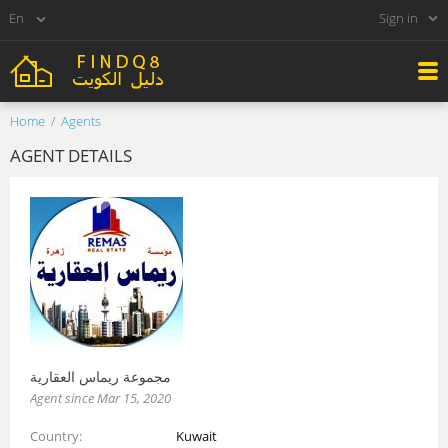
Sign in
Home
Agents
AGENT DETAILS
مجموعة ريماس العقارية
Agent since Mar 15, 2020
Country
Kuwait