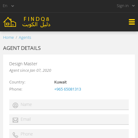
Sign in
Home
Agents
AGENT DETAILS
Design Master
Agent since Jan 07, 2020
Country
Kuwait
Phone
+965 65081313