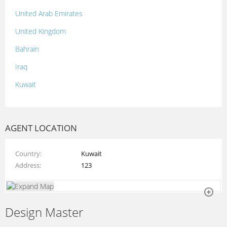
United Arab Emirates
United Kingdom
Bahrain
Iraq
Kuwait
Lebanon
Morocco
AGENT LOCATION
Oman
Country
Kuwait
Palestine
Address
123
Qatar
Syria
Design Master
Tunisia
Turkey