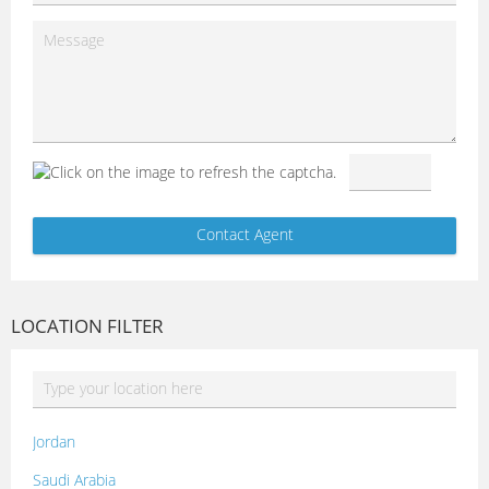
LOCATION FILTER
Jordan
Saudi Arabia