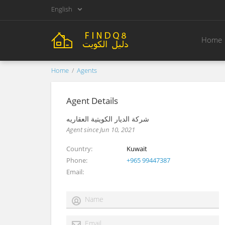
English
Home
Home
Agents
Agent Details
شركة الديار الكويتية العقاريه
Agent since Jun 10, 2021
Country
Kuwait
Phone
+965 99447387
Email