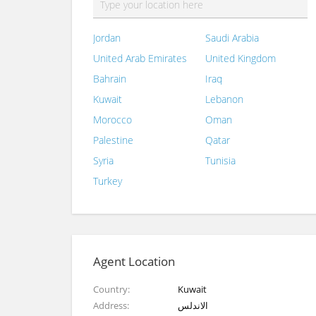
Jordan
Saudi Arabia
United Arab Emirates
United Kingdom
Bahrain
Iraq
Kuwait
Lebanon
Morocco
Oman
Palestine
Qatar
Syria
Tunisia
Turkey
Agent Location
Country
Kuwait
Address
الاندلس