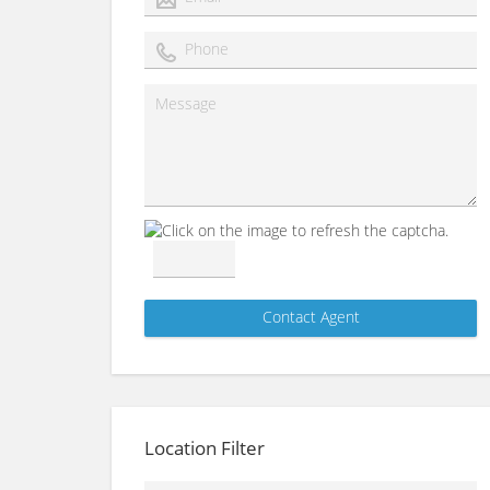
Location Filter