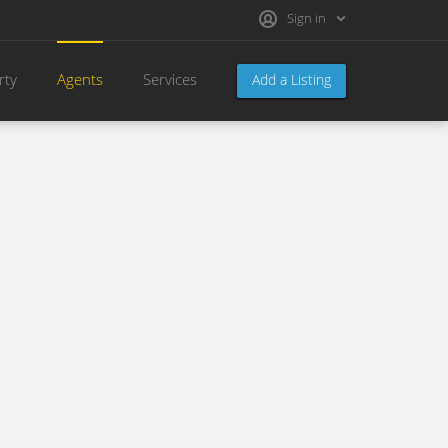
Sign in
rty
Agents
Services
Add a Listing