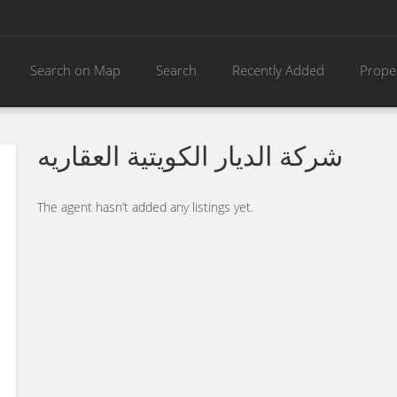
Search on Map
Search
Recently Added
Prope
شركة الديار الكويتية العقاريه
The agent hasn’t added any listings yet.