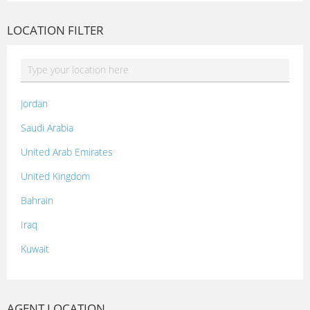
LOCATION FILTER
Jordan
Saudi Arabia
United Arab Emirates
United Kingdom
Bahrain
Iraq
Kuwait
Lebanon
Morocco
AGENT LOCATION