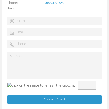
Phone
+968 93991860
Email