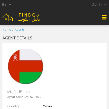
Sign in
Home
Agents
AGENT DETAILS
MK_RealEstate
Agent since Sep 16, 2019
Country
Oman