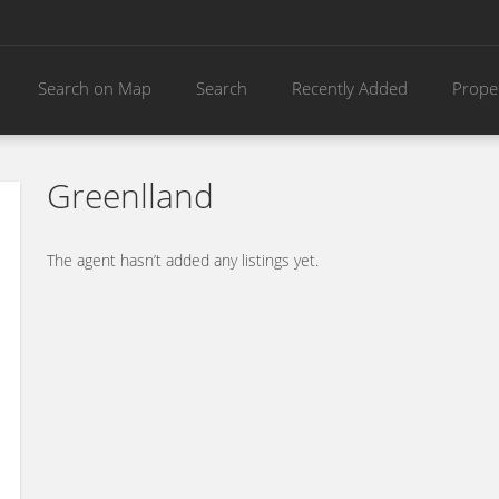
Search on Map
Search
Recently Added
Prope
Greenlland
The agent hasn’t added any listings yet.