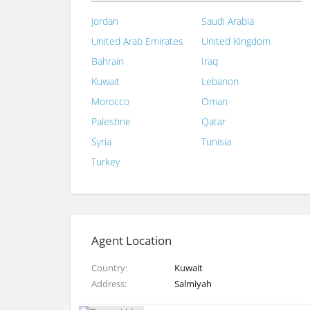
Jordan
Saudi Arabia
United Arab Emirates
United Kingdom
Bahrain
Iraq
Kuwait
Lebanon
Morocco
Oman
Palestine
Qatar
Syria
Tunisia
Turkey
Agent Location
Country
Kuwait
Address
Salmiyah