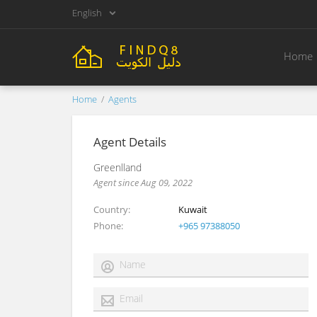
English
Home
Home
Agents
Agent Details
Greenlland
Agent since Aug 09, 2022
Country
Kuwait
Phone
+965 97388050