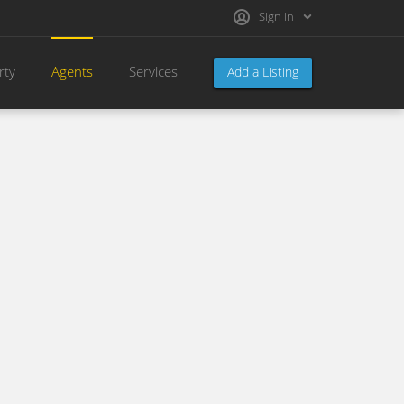
Sign in
rty
Agents
Services
Add a Listing