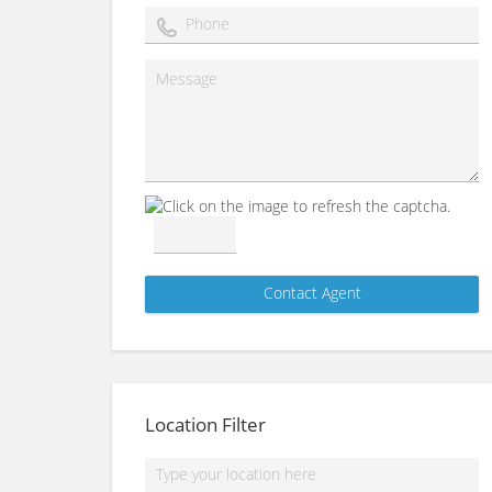
Location Filter