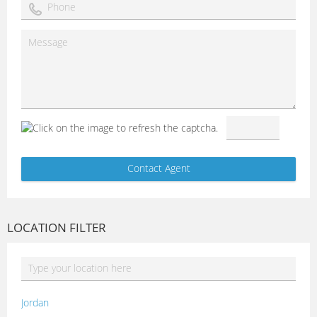
LOCATION FILTER
Jordan