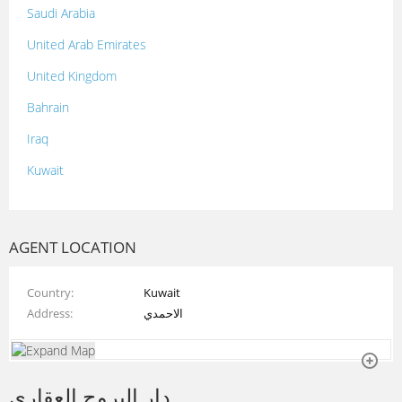
Saudi Arabia
United Arab Emirates
United Kingdom
Bahrain
Iraq
Kuwait
Lebanon
Morocco
AGENT LOCATION
Oman
Country
Kuwait
Palestine
Address
الاحمدي
Qatar
Syria
دار البروج العقاري
Tunisia