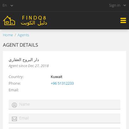
Sign in
Home
Agents
AGENT DETAILS
دار البروج العقاري
Agent since Dec 27, 2018
Country
Kuwait
Phone
+96 51312233
Email