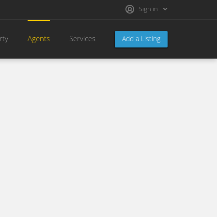
Sign in
rty
Agents
Services
Add a Listing