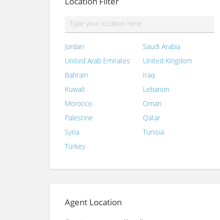
Location Filter
Jordan
Saudi Arabia
United Arab Emirates
United Kingdom
Bahrain
Iraq
Kuwait
Lebanon
Morocco
Oman
Palestine
Qatar
Syria
Tunisia
Turkey
Agent Location