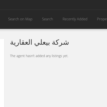
Search on Map
Search
Recently Added
Prope
شركة بيعلي العقارية
The agent hasn’t added any listings yet.