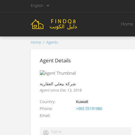
English
Home
Home
Agents
Agent Details
شركة بيعلي العقارية
Agent since Dec 13, 2018
Country
Kuwait
Phone
+965 55191986
Email