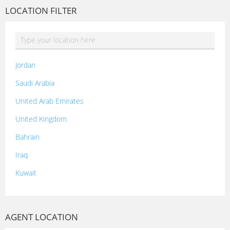
LOCATION FILTER
Jordan
Saudi Arabia
United Arab Emirates
United Kingdom
Bahrain
Iraq
Kuwait
Lebanon
Morocco
AGENT LOCATION
Oman