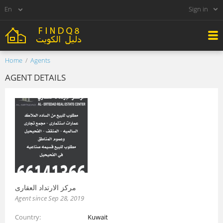
Sign in
Home
Agents
AGENT DETAILS
مركز الارتداد العقارى
Agent since Sep 28, 2019
Country
Kuwait