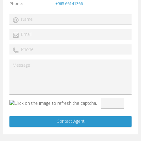
Phone
+965 66141366