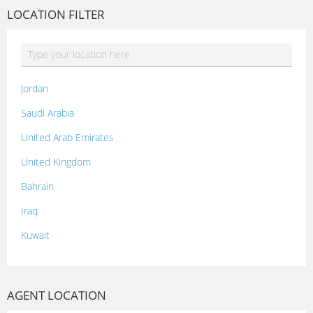
LOCATION FILTER
Jordan
Saudi Arabia
United Arab Emirates
United Kingdom
Bahrain
Iraq
Kuwait
Lebanon
Morocco
AGENT LOCATION
Oman