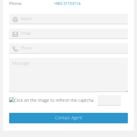
Phone
+965 51153114