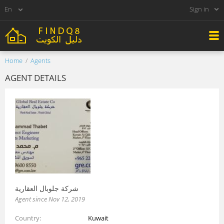
Sign in
Home
Agents
AGENT DETAILS
شركة جلوبال العقارية
Agent since Nov 12, 2019
Country
Kuwait