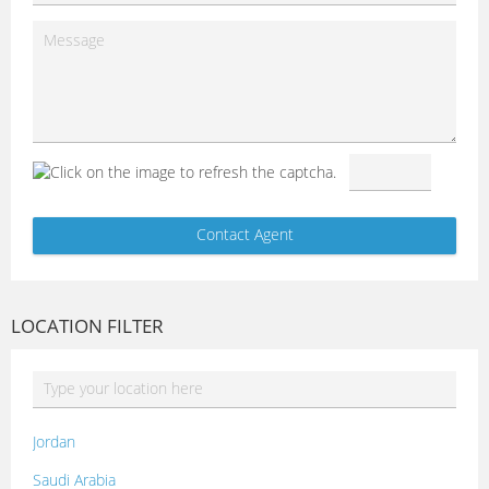
LOCATION FILTER
Jordan
Saudi Arabia