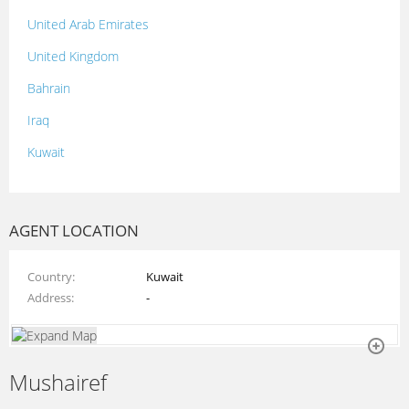
United Arab Emirates
United Kingdom
Bahrain
Iraq
Kuwait
Lebanon
Morocco
AGENT LOCATION
Oman
Country
Kuwait
Palestine
Address
-
Qatar
Syria
Mushairef
Tunisia
Turkey