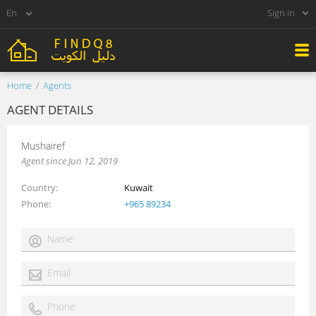
Sign in
Home
Agents
AGENT DETAILS
Mushairef
Agent since Jun 12, 2019
Country
Kuwait
Phone
+965 89234