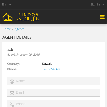
Sign in
Home
Agents
AGENT DETAILS
طيبه
Agent since Jun 09, 2019
Country
Kuwait
Phone
+96 50543686