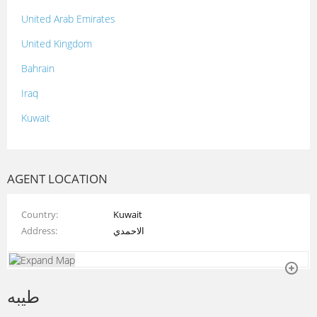
United Arab Emirates
United Kingdom
Bahrain
Iraq
Kuwait
Lebanon
Morocco
AGENT LOCATION
Oman
Country
Kuwait
Palestine
Address
الاحمدي
Qatar
Syria
طيبه
Tunisia
Turkey