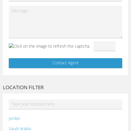
LOCATION FILTER
Jordan
Saudi Arabia