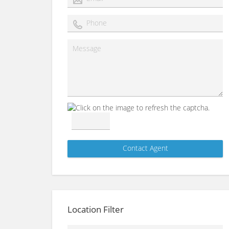
Location Filter