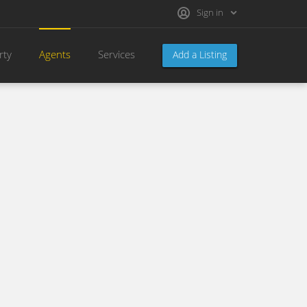
Sign in
rty
Agents
Services
Add a Listing