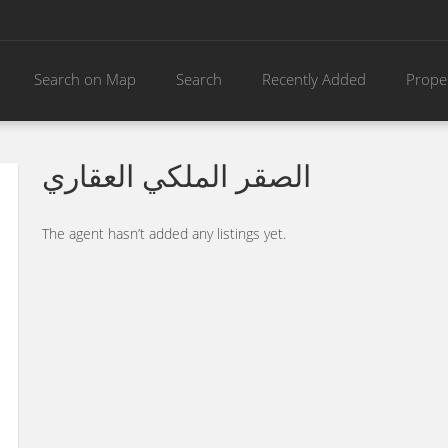
Search on Map
Search
Recently Added
Prope
الصقر الملكي العقاري
The agent hasn’t added any listings yet.