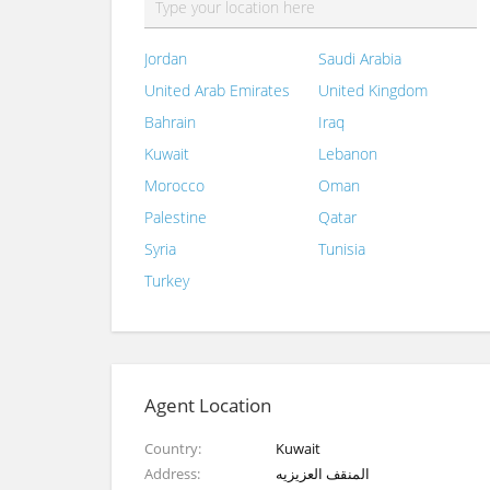
Jordan
Saudi Arabia
United Arab Emirates
United Kingdom
Bahrain
Iraq
Kuwait
Lebanon
Morocco
Oman
Palestine
Qatar
Syria
Tunisia
Turkey
Agent Location
Country
Kuwait
Address
المنقف العزيزيه