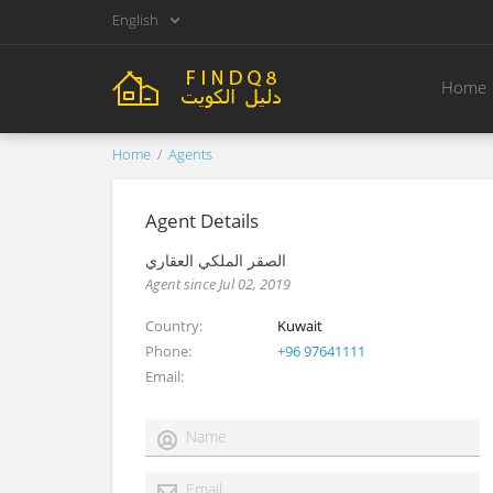
English
Home
Home
Agents
Agent Details
الصقر الملكي العقاري
Agent since Jul 02, 2019
Country
Kuwait
Phone
+96 97641111
Email