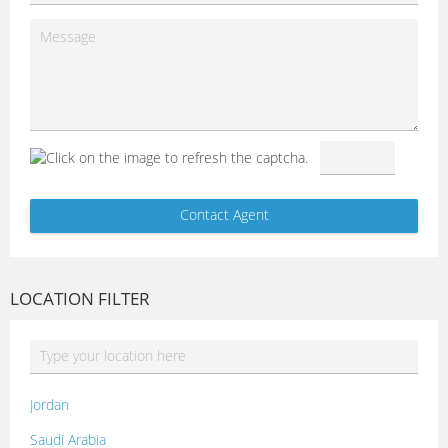
LOCATION FILTER
Jordan
Saudi Arabia