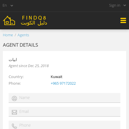
Sign in
Home
Agents
AGENT DETAILS
ابيات
Agent since Dec 25, 2018
Country
Kuwait
Phone
+965 97172022