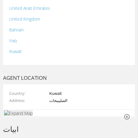
United Arab Emirates
United Kingdom
Bahrain
Iraq
Kuwait
Lebanon
Morocco
AGENT LOCATION
Oman
Country
Kuwait
Palestine
Address
الصليبيخات
Qatar
Syria
ابيات
Tunisia
Turkey