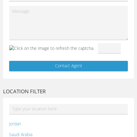
LOCATION FILTER
Jordan
Saudi Arabia