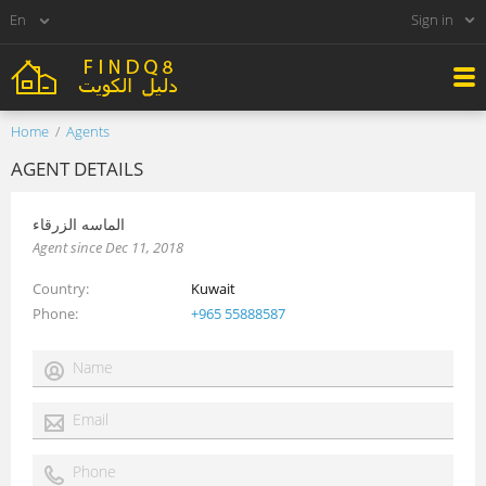
Sign in
Home
Agents
AGENT DETAILS
الماسه الزرقاء
Agent since Dec 11, 2018
Country
Kuwait
Phone
+965 55888587