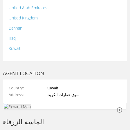
United Arab Emirates
United Kingdom
Bahrain
Iraq
Kuwait
Lebanon
Morocco
AGENT LOCATION
Oman
Country
Kuwait
Palestine
Address
سوق عقارات الكويت
Qatar
Syria
الماسه الزرقاء
Tunisia
Turkey